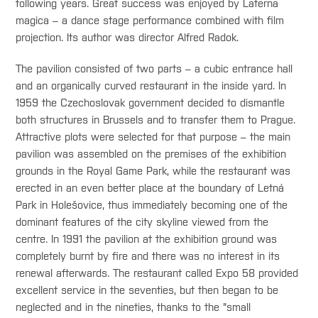
following years. Great success was enjoyed by Laterna
magica – a dance stage performance combined with film
projection. Its author was director Alfred Radok.
The pavilion consisted of two parts – a cubic entrance hall
and an organically curved restaurant in the inside yard. In
1959 the Czechoslovak government decided to dismantle
both structures in Brussels and to transfer them to Prague.
Attractive plots were selected for that purpose – the main
pavilion was assembled on the premises of the exhibition
grounds in the Royal Game Park, while the restaurant was
erected in an even better place at the boundary of Letná
Park in Holešovice, thus immediately becoming one of the
dominant features of the city skyline viewed from the
centre. In 1991 the pavilion at the exhibition ground was
completely burnt by fire and there was no interest in its
renewal afterwards. The restaurant called Expo 58 provided
excellent service in the seventies, but then began to be
neglected and in the nineties, thanks to the "small