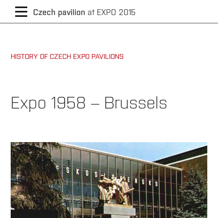
CZECH
Czech pavilion
at EXPO 2015
/
HISTORY OF CZECH EXPO PAVILIONS
ENGLISH
Expo 1958 – Brussels
Year
of
exhibition:
1958