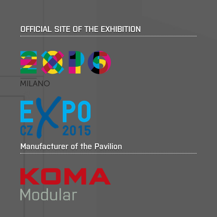
OFFICIAL SITE OF THE EXHIBITION
Manufacturer of the Pavilion