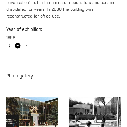
privatisation", fell in the hands of speculators and became
dilapidated for years. In 2000 the building was
reconstructed for office use.
Year of exhibition:
1958
Photo gallery