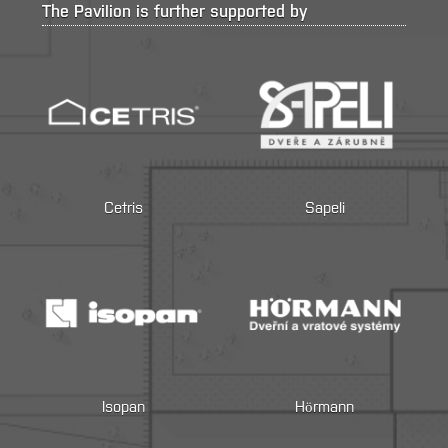
The Pavilion is further supported by
Cetris
Sapeli
Isopan
Hörmann