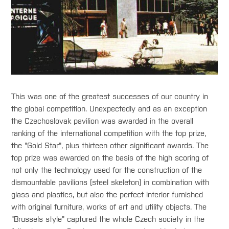
This was one of the greatest successes of our country in
the global competition. Unexpectedly and as an exception
the Czechoslovak pavilion was awarded in the overall
ranking of the international competition with the top prize,
the "Gold Star", plus thirteen other significant awards. The
top prize was awarded on the basis of the high scoring of
not only the technology used for the construction of the
dismountable pavilions (steel skeleton) in combination with
glass and plastics, but also the perfect interior furnished
with original furniture, works of art and utility objects. The
"Brussels style" captured the whole Czech society in the