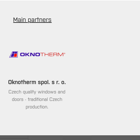
Main partners
Oknotherm spol. s r. o.
Czech quality windows and
doors - traditional Czech
production.